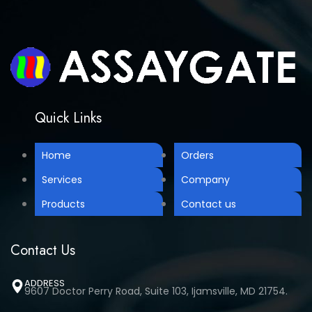
Quick Links
Home
Orders
Services
Company
Products
Contact us
Contact Us
ADDRESS
9607 Doctor Perry Road, Suite 103, Ijamsville, MD 21754.