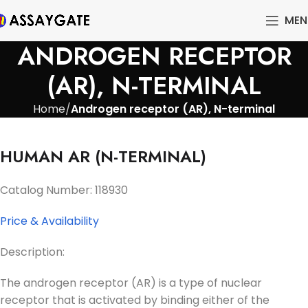
MEN
ANDROGEN RECEPTOR
(AR), N-TERMINAL
Home
Androgen receptor (AR), N-terminal
HUMAN AR (N-TERMINAL)
Catalog Number: 118930
Price & Availability
Description:
The androgen receptor (AR) is a type of nuclear
receptor that is activated by binding either of the