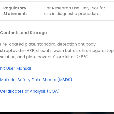
Regulatory
For Research Use Only. Not for
Statement:
use in diagnostic procedures.
Contents and Storage
Pre-coated plate, standard, detection antibody,
streptavidin-HRP, diluents, wash buffer, chromogen, stop
solution, and plate covers. Store kit at 2-8°C.
Kit User Manual
Material Safety Data Sheets (MSDS)
Certificates of Analysis (COA)