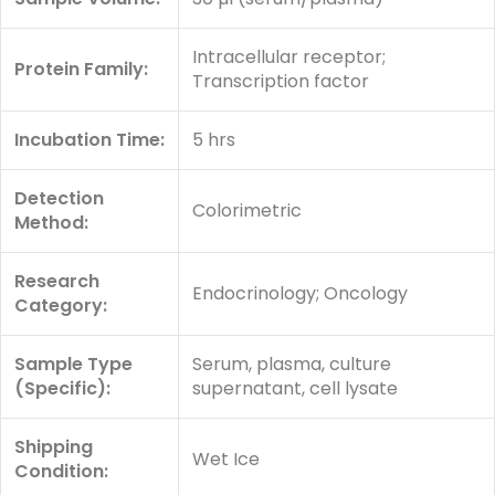
Intracellular receptor;
Protein Family:
Transcription factor
Incubation Time:
5 hrs
Detection
Colorimetric
Method:
Research
Endocrinology; Oncology
Category:
Sample Type
Serum, plasma, culture
(Specific):
supernatant, cell lysate
Shipping
Wet Ice
Condition: