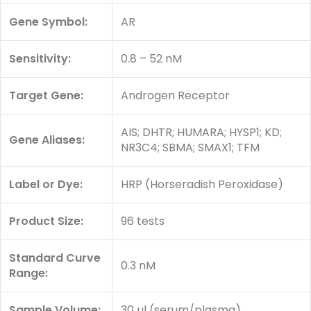
Gene Symbol:
AR
Sensitivity:
0.8 – 52 nM
Target Gene:
Androgen Receptor
AIS; DHTR; HUMARA; HYSP1; KD;
Gene Aliases:
NR3C4; SBMA; SMAX1; TFM
Label or Dye:
HRP (Horseradish Peroxidase)
Product Size:
96 tests
Standard Curve
0.3 nM
Range:
Sample Volume:
30 µl (serum/plasma)