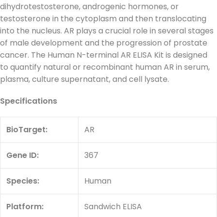
dihydrotestosterone, androgenic hormones, or
testosterone in the cytoplasm and then translocating
into the nucleus. AR plays a crucial role in several stages
of male development and the progression of prostate
cancer. The Human N-terminal AR ELISA Kit is designed
to quantify natural or recombinant human AR in serum,
plasma, culture supernatant, and cell lysate.
Specifications
BioTarget
:
AR
Gene ID:
367
Species:
Human
Platform:
Sandwich ELISA