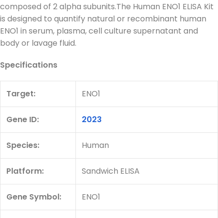
composed of 2 alpha subunits.The Human ENO1 ELISA Kit
is designed to quantify natural or recombinant human
ENO1 in serum, plasma, cell culture supernatant and
body or lavage fluid.
Specifications
Target:
ENO1
Gene ID:
2023
Species:
Human
Platform:
Sandwich ELISA
Gene Symbol:
ENO1