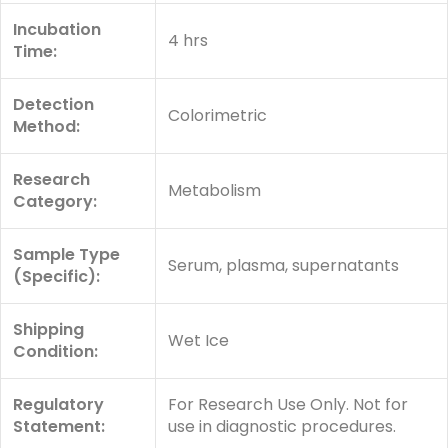
Incubation
4 hrs
Time:
Detection
Colorimetric
Method:
Research
Metabolism
Category:
Sample Type
Serum, plasma, supernatants
(Specific):
Shipping
Wet Ice
Condition:
Regulatory
For Research Use Only. Not for
Statement:
use in diagnostic procedures.