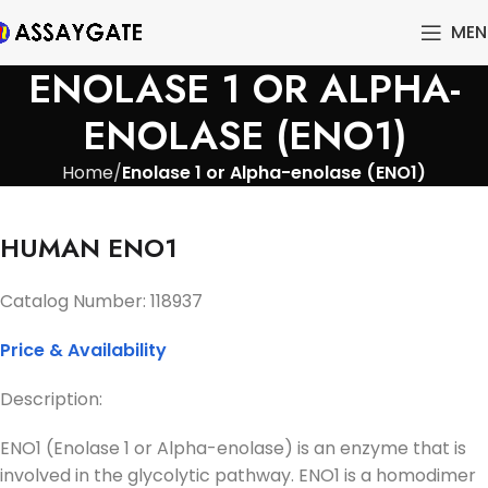
MEN
ENOLASE 1 OR ALPHA-
ENOLASE (ENO1)
Home
Enolase 1 or Alpha-enolase (ENO1)
HUMAN ENO1
Catalog Number: 118937
Price & Availability
Description:
ENO1 (Enolase 1 or Alpha-enolase) is an enzyme that is
involved in the glycolytic pathway. ENO1 is a homodimer