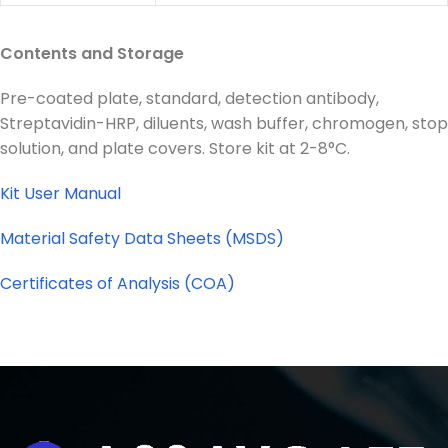
Contents and Storage
Pre-coated plate, standard, detection antibody,
Streptavidin-HRP, diluents, wash buffer, chromogen, stop
solution, and plate covers. Store kit at 2-8°C.
Kit User Manual
Material Safety Data Sheets (MSDS)
Certificates of Analysis (COA)