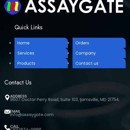
Quick Links
Home
Orders
Services
Company
Products
Contact us
Contact Us
ADDRESS
9607 Doctor Perry Road, Suite 103, Ijamsville, MD 21754.
EMAIL
info@assaygate.com
CALL
(301)874-0988