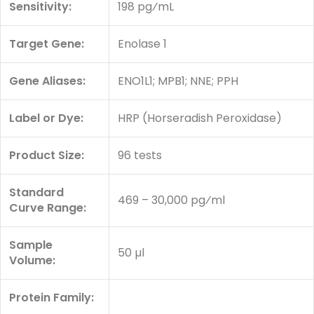
Sensitivity:
198 pg⁄mL
Target Gene:
Enolase 1
Gene Aliases:
ENO1L1; MPB1; NNE; PPH
Label or Dye:
HRP (Horseradish Peroxidase)
Product Size:
96 tests
Standard
469 – 30,000 pg⁄ml
Curve Range:
Sample
50 µl
Volume:
Protein Family: