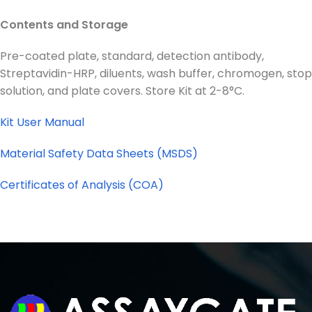
Contents and Storage
Pre-coated plate, standard, detection antibody,
Streptavidin-HRP, diluents, wash buffer, chromogen, stop
solution, and plate covers. Store Kit at 2-8°C.
Kit User Manual
Material Safety Data Sheets (MSDS)
Certificates of Analysis (COA)