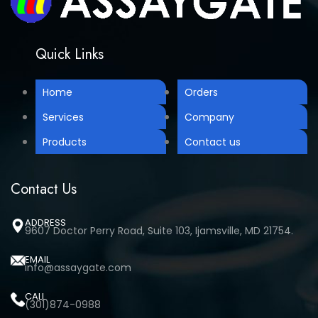
Quick Links
Home
Orders
Services
Company
Products
Contact us
Contact Us
ADDRESS
9607 Doctor Perry Road, Suite 103, Ijamsville, MD 21754.
EMAIL
info@assaygate.com
CALL
(301)874-0988