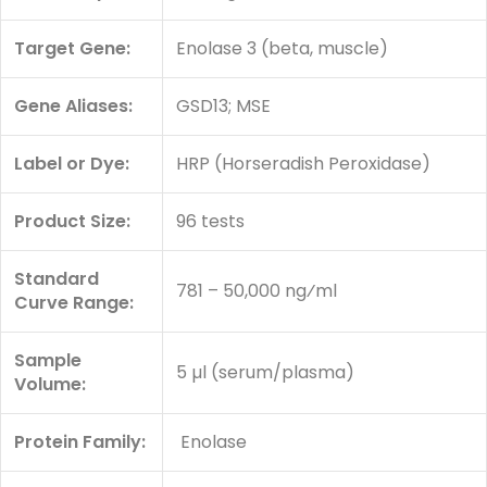
Target Gene:
Enolase 3 (beta, muscle)
Gene Aliases:
GSD13; MSE
Label or Dye:
HRP (Horseradish Peroxidase)
Product Size:
96 tests
Standard
781 – 50,000 ng⁄ml
Curve Range:
Sample
5 µl (serum/plasma)
Volume:
Protein Family:
Enolase