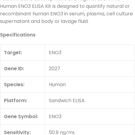
Human ENO3 ELISA Kit is designed to quantify natural or
recombinant human ENO3 in serum, plasma, cell culture
supernatant and body or lavage fluid.
Specifications
Target:
ENO3
Gene ID:
2027
Species:
Human
Platform:
Sandwich ELISA
Gene Symbol:
ENO3
Sensitivity:
50.9 ng⁄mL