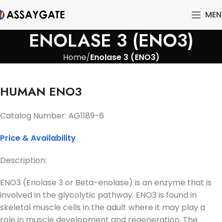
MEN
ENOLASE 3 (ENO3)
Home
Enolase 3 (ENO3)
HUMAN ENO3
Catalog Number: AG1189-6
Price & Availability
Description:
ENO3 (Enolase 3 or Beta-enolase) is an enzyme that is
involved in the glycolytic pathway. ENO3 is found in
skeletal muscle cells in the adult where it may play a
role in muscle development and regeneration. The