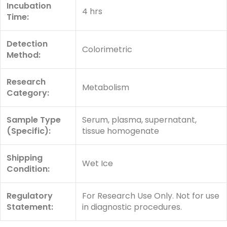
Incubation
4 hrs
Time:
Detection
Colorimetric
Method:
Research
Metabolism
Category:
Sample Type
Serum, plasma, supernatant,
(Specific):
tissue homogenate
Shipping
Wet Ice
Condition:
Regulatory
For Research Use Only. Not for use
Statement:
in diagnostic procedures.