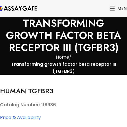
MEN
TRANSFORMING
GROWTH FACTOR BETA
RECEPTOR III (TGFBR3)
Home
Transforming growth factor beta receptor III
(TGFBR3)
HUMAN TGFBR3
Catalog Number: 118936
Price & Availability