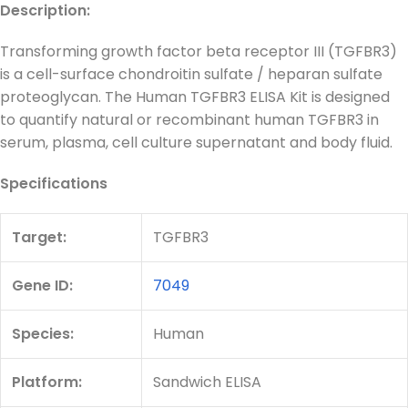
Description:
Transforming growth factor beta receptor III (TGFBR3)
is a cell-surface chondroitin sulfate / heparan sulfate
proteoglycan. The Human TGFBR3 ELISA Kit is designed
to quantify natural or recombinant human TGFBR3 in
serum, plasma, cell culture supernatant and body fluid.
Specifications
Target:
TGFBR3
Gene ID:
7049
Species:
Human
Platform:
Sandwich ELISA