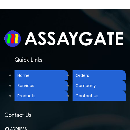
Quick Links
Home
Orders
Services
Company
Products
Contact us
Contact Us
ADDRESS