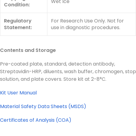
Wet Ice
Condition:
Regulatory
For Research Use Only. Not for
Statement:
use in diagnostic procedures.
Contents and Storage
Pre-coated plate, standard, detection antibody,
Streptavidin-HRP, diluents, wash buffer, chromogen, stop
solution, and plate covers. Store kit at 2-8°C.
Kit User Manual
Material Safety Data Sheets (MSDS)
Certificates of Analysis (COA)