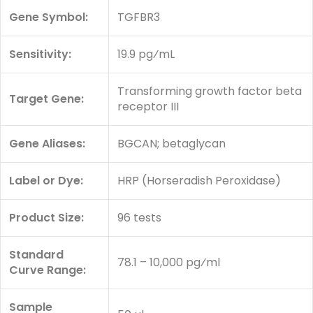
Gene Symbol:
TGFBR3
Sensitivity:
19.9 pg⁄mL
Transforming growth factor beta
Target Gene:
receptor III
Gene Aliases:
BGCAN; betaglycan
Label or Dye:
HRP (Horseradish Peroxidase)
Product Size:
96 tests
Standard
78.1 – 10,000 pg⁄ml
Curve Range:
Sample