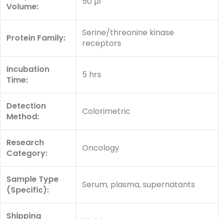
50 µl
Volume:
Serine/threonine kinase
Protein Family:
receptors
Incubation
5 hrs
Time:
Detection
Colorimetric
Method:
Research
Oncology
Category:
Sample Type
Serum, plasma, supernatants
(Specific):
Shipping