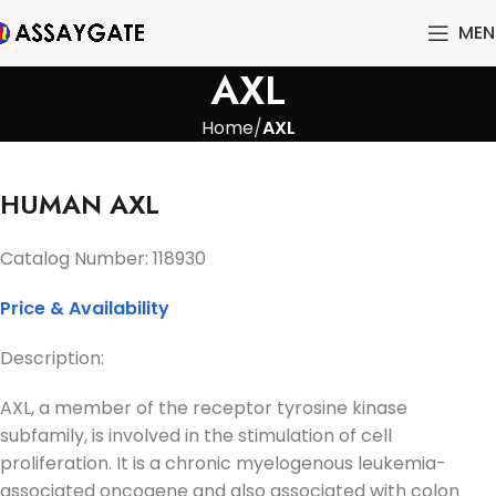
MEN
AXL
Home
AXL
HUMAN AXL
Catalog Number:
118930
Price & Availability
Description:
AXL, a member of the receptor tyrosine kinase
subfamily, is involved in the stimulation of cell
proliferation. It is a chronic myelogenous leukemia-
associated oncogene and also associated with colon