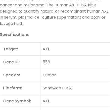
cancer and melanoma. The Human AXL ELISA Kit is
designed to quantify natural or recombinant human AXL
in serum, plasma, cell culture supernatant and body or
lavage fluid.
Specifications
Target:
AXL
Gene ID:
558
Species:
Human
Platform:
Sandwich ELISA
Gene Symbol:
AXL