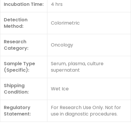
Incubation Time:
4 hrs
Detection
Colorimetric
Method:
Research
Oncology
Category:
Sample Type
Serum, plasma, culture
(Specific):
supernatant
Shipping
Wet Ice
Condition:
Regulatory
For Research Use Only. Not for
Statement:
use in diagnostic procedures.