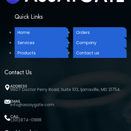
Quick Links
Home
Orders
Services
Company
Products
Contact us
Contact Us
ADDRESS
9607 Doctor Perry Road, Suite 103, Ijamsville, MD 21754.
EMAIL
info@assaygate.com
CALL
(301)874-0988