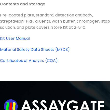
Contents and Storage
Pre-coated plate, standard, detection antibody,
Streptavidin-HRP, diluents, wash buffer, chromogen, stop
solution, and plate covers. Store Kit at 2-8°C.
Kit User Manual
Material Safety Data Sheets (MSDS)
Certificates of Analysis (COA)