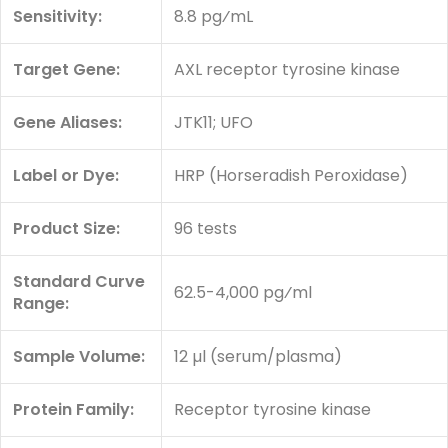
Sensitivity:
8.8 pg⁄mL
Target Gene:
AXL receptor tyrosine kinase
Gene Aliases:
JTK11; UFO
Label or Dye:
HRP (Horseradish Peroxidase)
Product Size:
96 tests
Standard Curve
62.5-4,000 pg⁄ml
Range:
Sample Volume:
12 µl (serum/plasma)
Protein Family:
Receptor tyrosine kinase