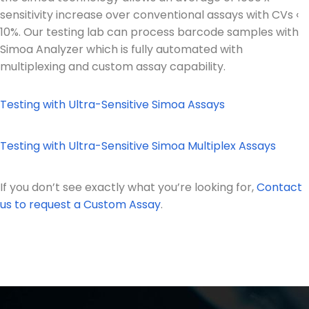
sensitivity increase over conventional assays with CVs ‹
10%. Our testing lab can process barcode samples with
Simoa Analyzer which is fully automated with
multiplexing and custom assay capability.
Testing with Ultra-Sensitive Simoa Assays
Testing with Ultra-Sensitive Simoa Multiplex Assays
If you don’t see exactly what you’re looking for,
Contact
us to request a Custom Assay
.