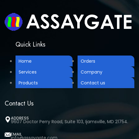
Quick Links
Home
Orders
Services
Company
Products
Contact us
Contact Us
ADDRESS
9607 Doctor Perry Road, Suite 103, Ijamsville, MD 21754.
EMAIL
info@assaygate.com