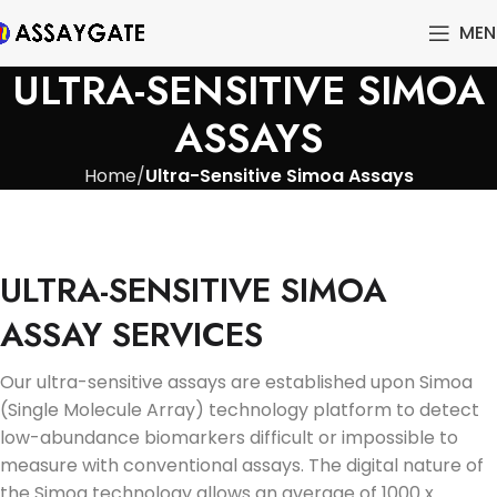
MEN
ULTRA-SENSITIVE SIMOA
ASSAYS
Home
Ultra-Sensitive Simoa Assays
ULTRA-SENSITIVE SIMOA
ASSAY SERVICES
Our ultra-sensitive assays are established upon Simoa
(Single Molecule Array) technology platform to detect
low-abundance biomarkers difficult or impossible to
measure with conventional assays. The digital nature of
the Simoa technology allows an average of 1000 x