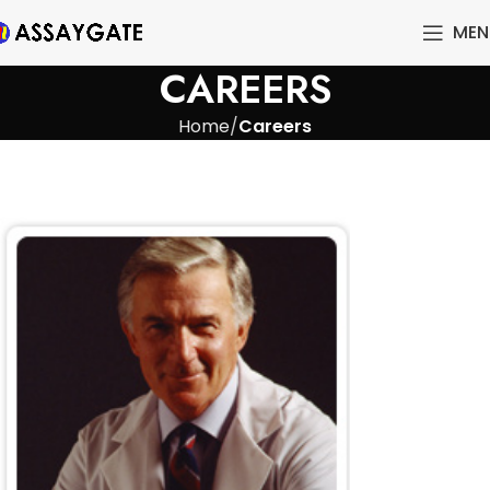
MEN
CAREERS
Home
Careers