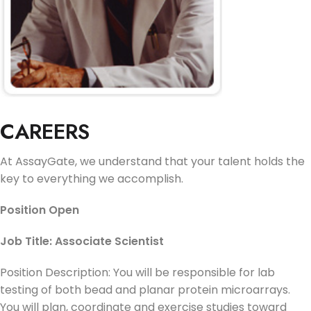
CAREERS
At AssayGate, we understand that your talent holds the
key to everything we accomplish.
Position Open
Job Title: Associate Scientist
Position Description: You will be responsible for lab
testing of both bead and planar protein microarrays.
You will plan, coordinate and exercise studies toward