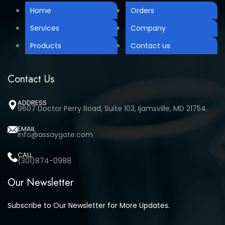
Home
Orders
Services
Company
Products
Contact us
Contact Us
ADDRESS
9607 Doctor Perry Road, Suite 103, Ijamsville, MD 21754.
EMAIL
info@assaygate.com
CALL
(301)874-0988
Our Newsletter
Subscribe to Our Newsletter for More Updates.