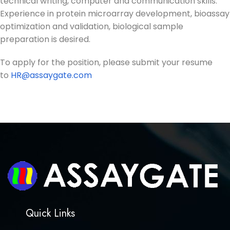
technical writing, computer and communication skills.
Experience in protein microarray development, bioassay
optimization and validation, biological sample
preparation is desired.
To apply for the position, please submit your resume
to
HR@assaygate.com
Quick Links