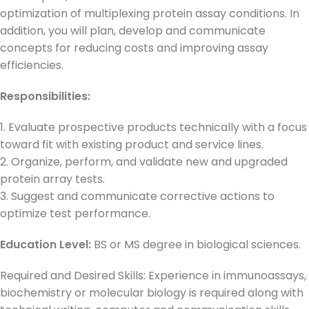
optimization of multiplexing protein assay conditions. In
addition, you will plan, develop and communicate
concepts for reducing costs and improving assay
efficiencies.
Responsibilities:
1. Evaluate prospective products technically with a focus
toward fit with existing product and service lines.
2. Organize, perform, and validate new and upgraded
protein array tests.
3. Suggest and communicate corrective actions to
optimize test performance.
Education Level:
BS or MS degree in biological sciences.
Required and Desired Skills: Experience in immunoassays,
biochemistry or molecular biology is required along with