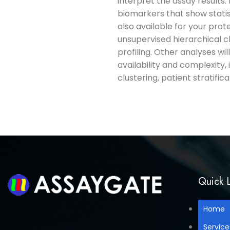
interpret the assay results.
biomarkers that show statis
also available for your prot
unsupervised hierarchical c
profiling. Other analyses wil
availability and complexity, 
clustering, patient stratifi
Quick L
Home
Service