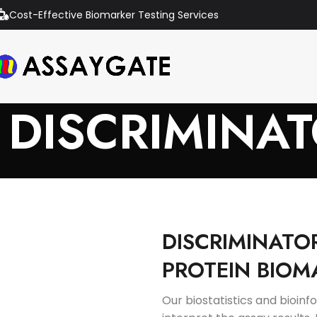
Cost-Effective Biomarker Testing Services
DISCRIMINA
DISCRIMINATO
PROTEIN BIOM
Our biostatistics and bioin