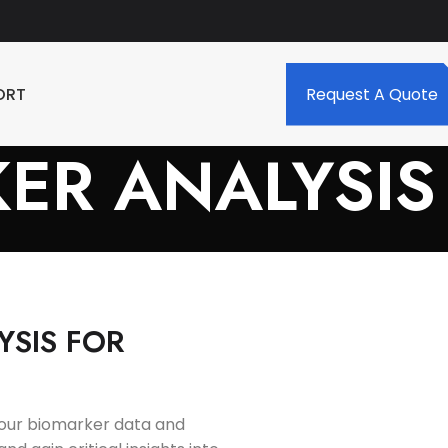
ORT
Request A Quote
ER ANALYSIS
YSIS FOR
 your biomarker data and