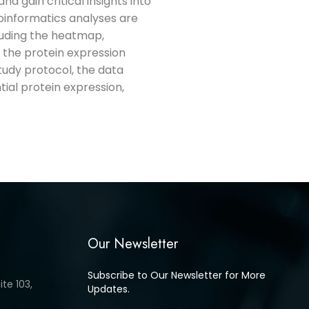
d gain critical insights into
ioinformatics analyses are
cluding the heatmap,
 the protein expression
study protocol, the data
ntial protein expression,
Our Newsletter
Subscribe to Our Newsletter for More
te 103,
Updates.