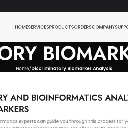
HOME
SERVICES
PRODUCTS
ORDERS
COMPANY
SUPP
TORY BIOMARK
Home
Discriminatory Biomarker Analysis
RY AND BIOINFORMATICS ANAL
ARKERS
formatics experts can guide you through this process for