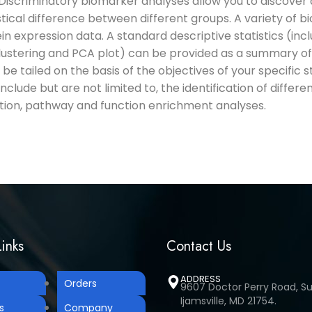
 Discriminatory biomarker analyses allow you to discover an
tical difference between different groups. A variety of b
ein expression data. A standard descriptive statistics (in
lustering and PCA plot) can be provided as a summary of
l be tailed on the basis of the objectives of your specific 
include but are not limited to, the identification of differe
cation, pathway and function enrichment analyses.
inks
Contact Us
ADDRESS
Orders
9607 Doctor Perry Road, Sui
Ijamsville, MD 21754.
s
Company