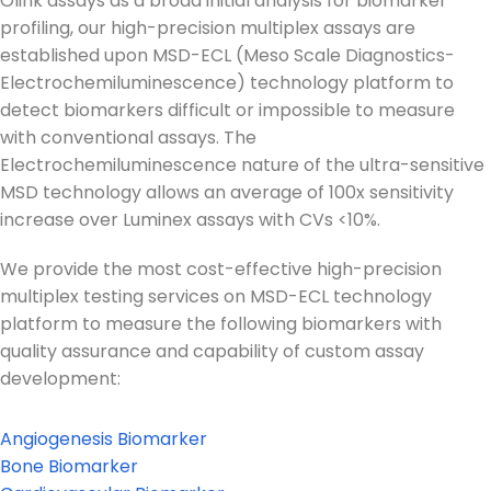
Olink assays as a broad initial analysis for biomarker
profiling, our high-precision multiplex assays are
established upon MSD-ECL (Meso Scale Diagnostics-
Electrochemiluminescence) technology platform to
detect biomarkers difficult or impossible to measure
with conventional assays. The
Electrochemiluminescence nature of the ultra-sensitive
MSD technology allows an average of 100x sensitivity
increase over Luminex assays with CVs <10%.
We provide the most cost-effective high-precision
multiplex testing services on MSD-ECL technology
platform to measure the following biomarkers with
quality assurance and capability of custom assay
development:
Angiogenesis Biomarker
Bone Biomarker