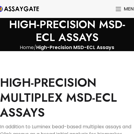
MEN
HIGH-PRECISION MSD-
ECL ASSAYS
Home
High-Precision MSD-ECL Assays
HIGH-PRECISION
MULTIPLEX MSD-ECL
ASSAYS
In addition to Luminex bead-based multiplex assays and