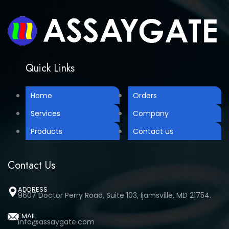
Quick Links
Home
Orders
Services
Company
Products
Contact us
Contact Us
ADDRESS
9607 Doctor Perry Road, Suite 103, Ijamsville, MD 21754.
EMAIL
info@assaygate.com