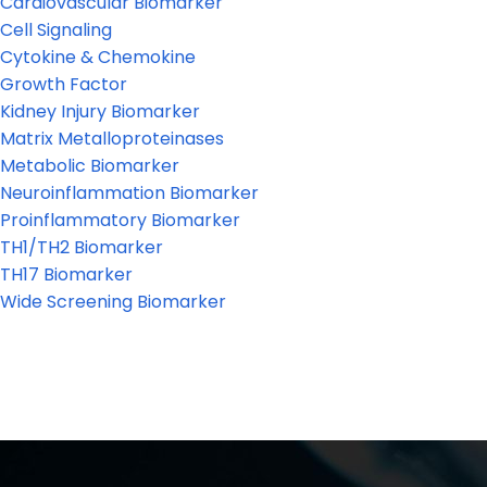
Cardiovascular Biomarker
Cell Signaling
Cytokine & Chemokine
Growth Factor
Kidney Injury Biomarker
Matrix Metalloproteinases
Metabolic Biomarker
Neuroinflammation Biomarker
Proinflammatory Biomarker
TH1/TH2 Biomarker
TH17 Biomarker
Wide Screening Biomarker