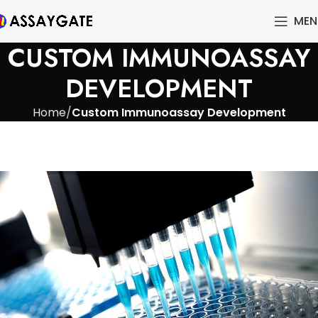
MEN
CUSTOM IMMUNOASSAY
DEVELOPMENT
Home
Custom Immunoassay Development