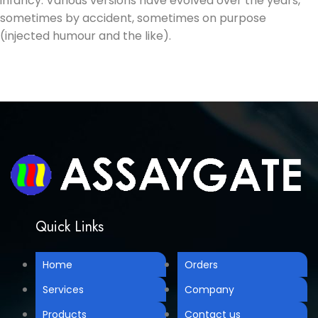
infancy. Various versions have evolved over the years,
sometimes by accident, sometimes on purpose
(injected humour and the like).
Quick Links
Home
Orders
Services
Company
Products
Contact us