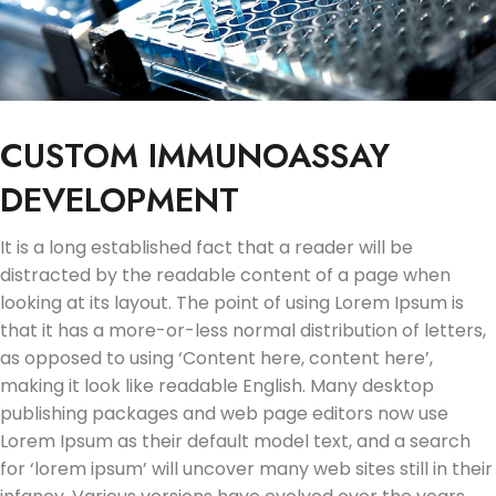
CUSTOM IMMUNOASSAY
DEVELOPMENT
It is a long established fact that a reader will be
distracted by the readable content of a page when
looking at its layout. The point of using Lorem Ipsum is
that it has a more-or-less normal distribution of letters,
as opposed to using ‘Content here, content here’,
making it look like readable English. Many desktop
publishing packages and web page editors now use
Lorem Ipsum as their default model text, and a search
for ‘lorem ipsum’ will uncover many web sites still in their