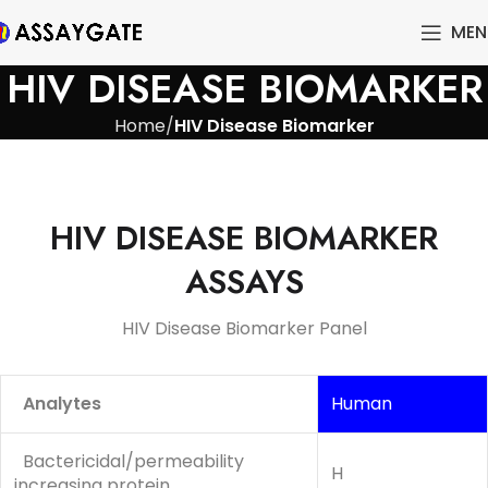
MEN
HIV DISEASE BIOMARKER
Home
HIV Disease Biomarker
HIV DISEASE BIOMARKER
ASSAYS
HIV Disease Biomarker Panel
Analytes
Human
Bactericidal/permeability
H
increasing protein