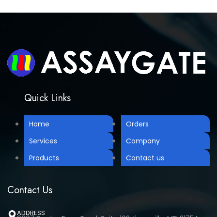
Quick Links
Home
Orders
Services
Company
Products
Contact us
Contact Us
ADDRESS