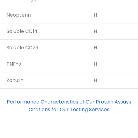
Neopterin
H
Soluble CD14
H
Soluble CD23
H
TNF-α
H
Zonulin
H
Performance Characteristics of Our Protein Assays
Citations for Our Testing Services