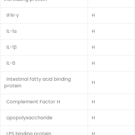
IFN-γ
H
IL-1α
H
IL-1β
H
IL-6
H
Intestinal fatty acid binding
H
protein
Complement Factor H
H
Lipopolysaccharide
H
LPS binding protein
H