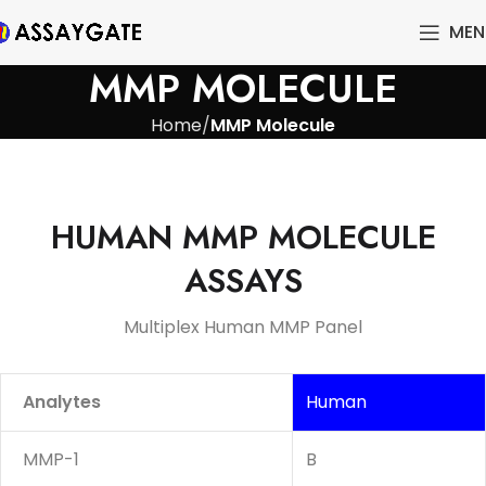
MEN
MMP MOLECULE
Home
MMP Molecule
HUMAN MMP MOLECULE
ASSAYS
Multiplex Human MMP Panel
Analytes
Human
MMP-1
B