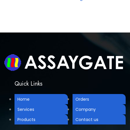
Quick Links
Home
Orders
Services
Company
Products
Contact us