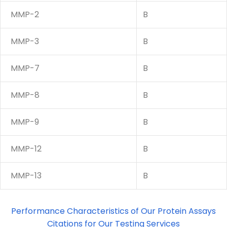
MMP-2
B
MMP-3
B
MMP-7
B
MMP-8
B
MMP-9
B
MMP-12
B
MMP-13
B
Performance Characteristics of Our Protein Assays
Citations for Our Testing Services